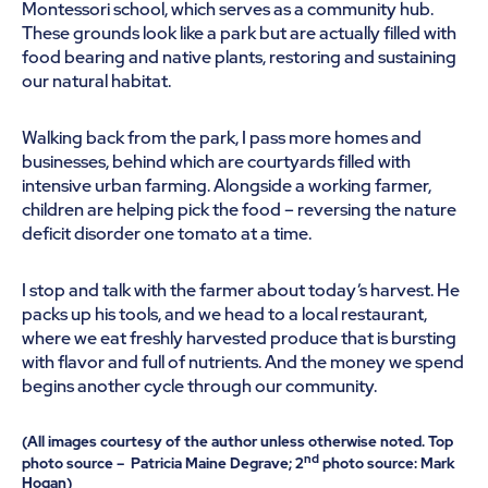
Montessori school, which serves as a community hub.
These grounds look like a park but are actually filled with
food bearing and native plants, restoring and sustaining
our natural habitat.
Walking back from the park, I pass more homes and
businesses, behind which are courtyards filled with
intensive urban farming. Alongside a working farmer,
children are helping pick the food – reversing the nature
deficit disorder one tomato at a time.
I stop and talk with the farmer about today’s harvest. He
packs up his tools, and we head to a local restaurant,
where we eat freshly harvested produce that is bursting
with flavor and full of nutrients. And the money we spend
begins another cycle through our community.
(All images courtesy of the author unless otherwise noted. Top
nd
photo source – Patricia Maine Degrave; 2
photo source: Mark
Hogan)