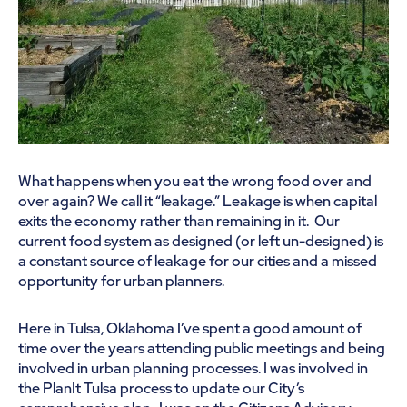
What happens when you eat the wrong food over and
over again? We call it “leakage.” Leakage is when capital
exits the economy rather than remaining in it. Our
current food system as designed (or left un-designed) is
a constant source of leakage for our cities and a missed
opportunity for urban planners.
Here in Tulsa, Oklahoma I’ve spent a good amount of
time over the years attending public meetings and being
involved in urban planning processes. I was involved in
the PlanIt Tulsa process to update our City’s