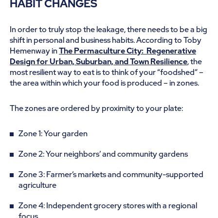
HABIT CHANGES
In order to truly stop the leakage, there needs to be a big
shift in personal and business habits. According to Toby
Hemenway in
The Permaculture City: Regenerative
Design for Urban, Suburban, and Town Resilience
, the
most resilient way to eat is to think of your “foodshed” –
the area within which your food is produced – in zones.
The zones are ordered by proximity to your plate:
Zone 1: Your garden
Zone 2: Your neighbors’ and community gardens
Zone 3: Farmer’s markets and community-supported
agriculture
Zone 4: Independent grocery stores with a regional
focus