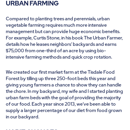
URBAN FARMING
Compared to planting trees and perennials, urban
vegetable farming requires much more intensive
management but can provide huge economic benefits.
For example, Curtis Stone, in his book The Urban Farmer,
details how he leases neighbors’ backyards and earns
$75,000 from one-third of an acre by using bio-
intensive farming methods and quick crop rotation.
We created our first market farm at the Tisdale Food
Forest by tilling up three 250-foot beds this year and
giving young farmers a chance to show they can handle
the chore. In my backyard, my wife and I started planting
urban farm beds with the goal of providing the majority
of our food. Each year since 2013, we’ve been able to
supply a larger percentage of our diet from food grown
in our backyard.