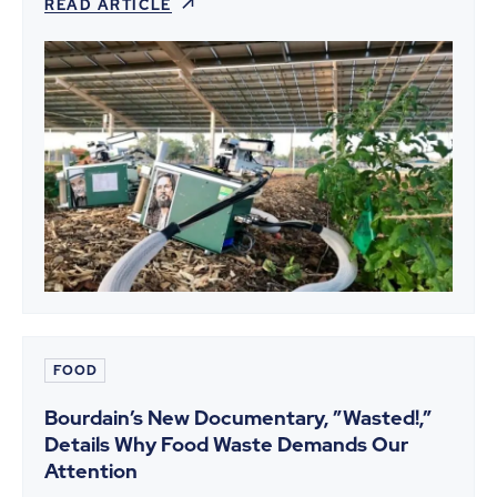
READ ARTICLE
FOOD
Bourdain’s New Documentary, ”Wasted!,”
Details Why Food Waste Demands Our
Attention