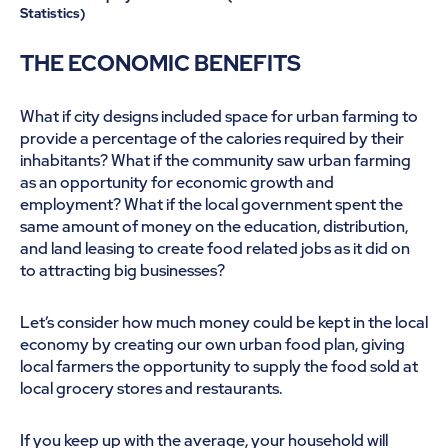
Statistics)
THE ECONOMIC BENEFITS
What if city designs included space for urban farming to
provide a percentage of the calories required by their
inhabitants? What if the community saw urban farming
as an opportunity for economic growth and
employment? What if the local government spent the
same amount of money on the education, distribution,
and land leasing to create food related jobs as it did on
to attracting big businesses?
Let’s consider how much money could be kept in the local
economy by creating our own urban food plan, giving
local farmers the opportunity to supply the food sold at
local grocery stores and restaurants.
If you keep up with the average, your household will