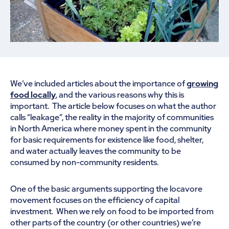
We’ve included articles about the importance of
growing
food locally
, and the various reasons why this is
important. The article below focuses on what the author
calls “leakage”, the reality in the majority of communities
in North America where money spent in the community
for basic requirements for existence like food, shelter,
and water actually leaves the community to be
consumed by non-community residents.
One of the basic arguments supporting the locavore
movement focuses on the efficiency of capital
investment. When we rely on food to be imported from
other parts of the country (or other countries) we’re