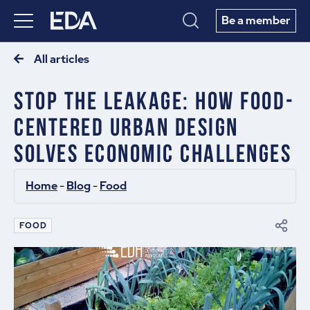
Be a member
All articles
Stop The Leakage: How Food-
Centered Urban Design
Solves Economic Challenges
Home
 - 
Blog
 - 
Food
FOOD