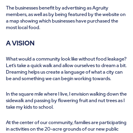
The businesses benefit by advertising as Agruity
members, as well as by being featured by the website on
a map showing which businesses have purchased the
most local food.
A VISION
What would a community look like without food leakage?
Let’s take a quick walk and allow ourselves to dream a bit.
Dreaming helps us create a language of what a city can
be and something we can begin working towards.
In the square mile where I live, I envision walking down the
sidewalk and passing by flowering fruit and nut trees as I
take my kids to school.
At the center of our community, families are participating
in activities on the 20-acre grounds of our new public