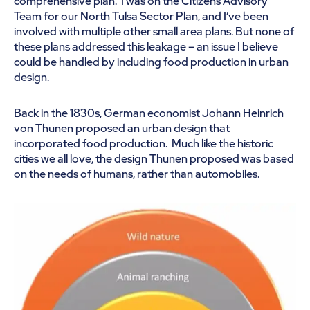
comprehensive plan. I was on the Citizens Advisory
Team for our North Tulsa Sector Plan, and I’ve been
involved with multiple other small area plans. But none of
these plans addressed this leakage – an issue I believe
could be handled by including food production in urban
design.
Back in the 1830s, German economist Johann Heinrich
von Thunen proposed an urban design that
incorporated food production. Much like the historic
cities we all love, the design Thunen proposed was based
on the needs of humans, rather than automobiles.