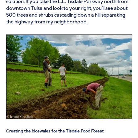
solution. If you take the L.L. Tisdale Parkway north from
downtown Tulsa and look to your right, you’ll see about
500 trees and shrubs cascading down a hill separating
the highway from my neighborhood.
Creating the bioswales for the Tisdale Food Forest