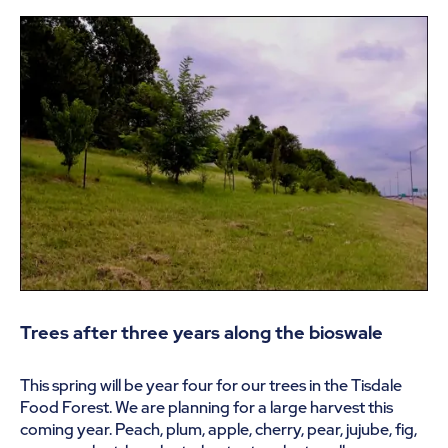
Trees after three years along the bioswale
This spring will be year four for our trees in the Tisdale
Food Forest. We are planning for a large harvest this
coming year. Peach, plum, apple, cherry, pear, jujube, fig,