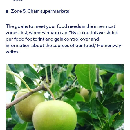
Zone 5: Chain supermarkets
The goal is to meet your food needs in the innermost
zones first, whenever you can. “By doing this we shrink
our food footprint and gain control over and
information about the sources of our food,” Hemenway
writes.