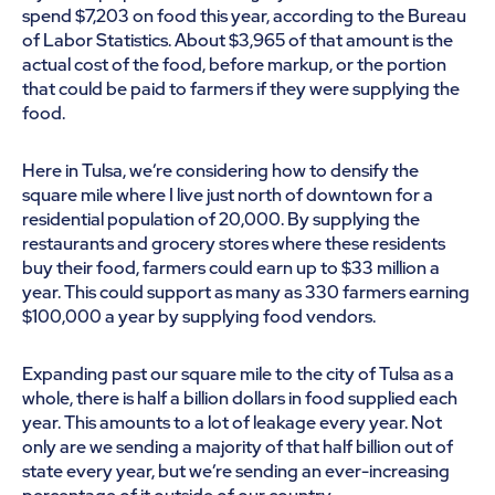
spend $7,203 on food this year, according to the Bureau
of Labor Statistics. About $3,965 of that amount is the
actual cost of the food, before markup, or the portion
that could be paid to farmers if they were supplying the
food.
Here in Tulsa, we’re considering how to densify the
square mile where I live just north of downtown for a
residential population of 20,000. By supplying the
restaurants and grocery stores where these residents
buy their food, farmers could earn up to $33 million a
year. This could support as many as 330 farmers earning
$100,000 a year by supplying food vendors.
Expanding past our square mile to the city of Tulsa as a
whole, there is half a billion dollars in food supplied each
year. This amounts to a lot of leakage every year. Not
only are we sending a majority of that half billion out of
state every year, but we’re sending an ever-increasing