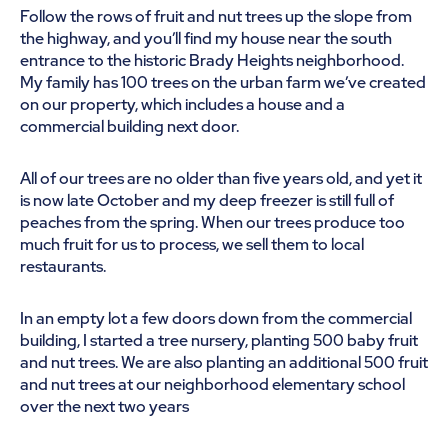
Follow the rows of fruit and nut trees up the slope from
the highway, and you’ll find my house near the south
entrance to the historic Brady Heights neighborhood.
My family has 100 trees on the urban farm we’ve created
on our property, which includes a house and a
commercial building next door.
All of our trees are no older than five years old, and yet it
is now late October and my deep freezer is still full of
peaches from the spring. When our trees produce too
much fruit for us to process, we sell them to local
restaurants.
In an empty lot a few doors down from the commercial
building, I started a tree nursery, planting 500 baby fruit
and nut trees. We are also planting an additional 500 fruit
and nut trees at our neighborhood elementary school
over the next two years