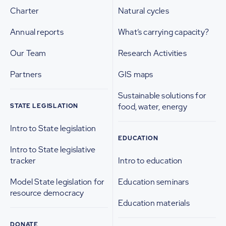
Charter
Natural cycles
Annual reports
What’s carrying capacity?
Our Team
Research Activities
Partners
GIS maps
Sustainable solutions for
food, water, energy
STATE LEGISLATION
Intro to State legislation
EDUCATION
Intro to State legislative
tracker
Intro to education
Model State legislation for
Education seminars
resource democracy
Education materials
DONATE