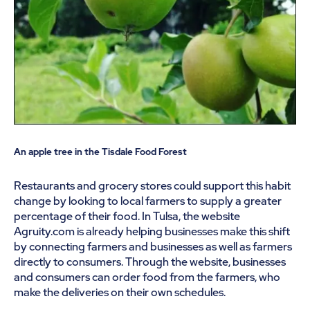
An apple tree in the Tisdale Food Forest
Restaurants and grocery stores could support this habit
change by looking to local farmers to supply a greater
percentage of their food. In Tulsa, the website
Agruity.com is already helping businesses make this shift
by connecting farmers and businesses as well as farmers
directly to consumers. Through the website, businesses
and consumers can order food from the farmers, who
make the deliveries on their own schedules.