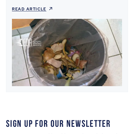
READ ARTICLE
SIGN UP FOR OUR NEWSLETTER