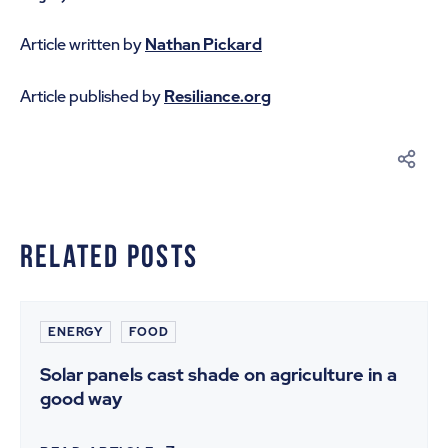
Article written by
Nathan Pickard
Article published by
Resiliance.org
Related Posts
ENERGY
FOOD
Solar panels cast shade on agriculture in a
good way