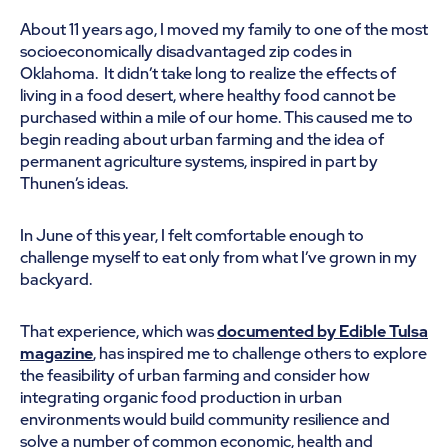
About 11 years ago, I moved my family to one of the most
socioeconomically disadvantaged zip codes in
Oklahoma. It didn’t take long to realize the effects of
living in a food desert, where healthy food cannot be
purchased within a mile of our home. This caused me to
begin reading about urban farming and the idea of
permanent agriculture systems, inspired in part by
Thunen’s ideas.
In June of this year, I felt comfortable enough to
challenge myself to eat only from what I’ve grown in my
backyard.
That experience, which was
documented by Edible Tulsa
magazine
, has inspired me to challenge others to explore
the feasibility of urban farming and consider how
integrating organic food production in urban
environments would build community resilience and
solve a number of common economic, health and