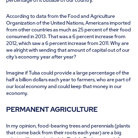
percentage of it outside of our country.
According to data from the Food and Agriculture
Organization of the United Nations, Americans imported
from other countries as much as 25 percent of their food
consumed in 2013. That was a 6 percent increase from
2012, which saw a 6 percent increase from 2011. Why are
we alright with sending that amount of capital out of our
city’s economy year after year?
Imagine if Tulsa could provide a large percentage of the
half a billion dollars each year to farmers, who are part of
our local economy and could keep that money in our
economy.
PERMANENT AGRICULTURE
In my opinion, food-bearing trees and perennials (plants
that come back from their roots each year) are a big