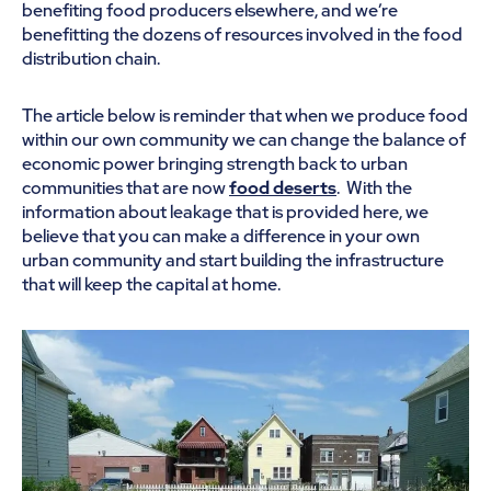
benefiting food producers elsewhere, and we’re
benefitting the dozens of resources involved in the food
distribution chain.
The article below is reminder that when we produce food
within our own community we can change the balance of
economic power bringing strength back to urban
communities that are now
food deserts
. With the
information about leakage that is provided here, we
believe that you can make a difference in your own
urban community and start building the infrastructure
that will keep the capital at home.