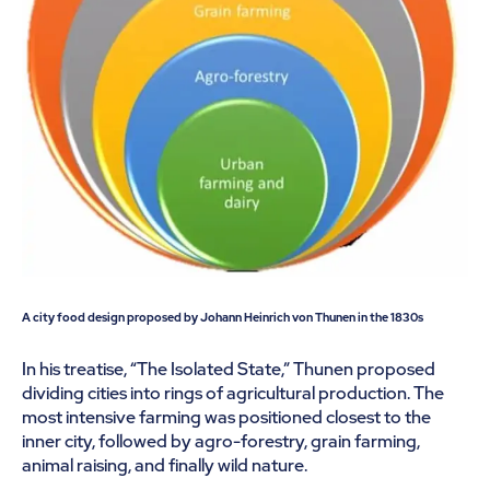
A city food design proposed by Johann Heinrich von Thunen in the 1830s
In his treatise, “The Isolated State,” Thunen proposed
dividing cities into rings of agricultural production. The
most intensive farming was positioned closest to the
inner city, followed by agro-forestry, grain farming,
animal raising, and finally wild nature.