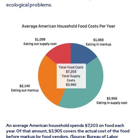
ecological problems.
An average American household spends $7,203 on food each
year. Of that amount, $3,905 covers the actual cost of the food
before markup by food vendors. (Source: Bureau of Labor