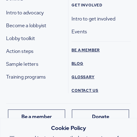
GET INVOLVED
Intro to advocacy
Intro to get involved
Become a lobbyist
Events
Lobby toolkit
BE A MEMBER
Action steps
Sample letters
BLOG
Training programs
GLOSSARY
CONTACT US
Be a member
Donate
Cookie Policy