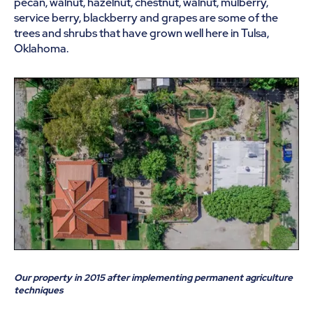
pecan, walnut, hazelnut, chestnut, walnut, mulberry,
service berry, blackberry and grapes are some of the
trees and shrubs that have grown well here in Tulsa,
Oklahoma.
Our property in 2015 after implementing permanent agriculture
techniques