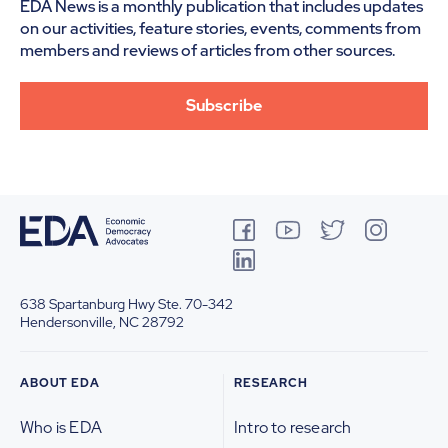
EDA News is a monthly publication that includes updates
on our activities, feature stories, events, comments from
members and reviews of articles from other sources.
Subscribe
638 Spartanburg Hwy
Ste. 70-342
Hendersonville, NC 28792
ABOUT EDA
RESEARCH
Who is EDA
Intro to research